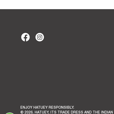
ENJOY HATUEY RESPONSIBLY.
© 2026. HATUEY, ITS TRADE DRESS AND THE INDIAN