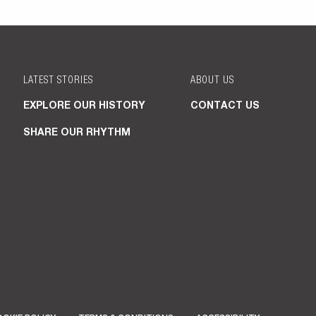
LATEST STORIES
ABOUT US
EXPLORE OUR HISTORY
CONTACT US
SHARE OUR RHYTHM