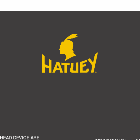
 HEAD DEVICE ARE