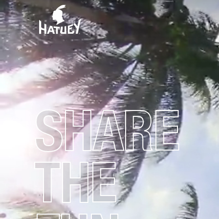
SHARE
THE