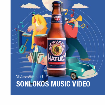
SHARE OUR RHYTHM
SONLOKOS MUSIC VIDEO