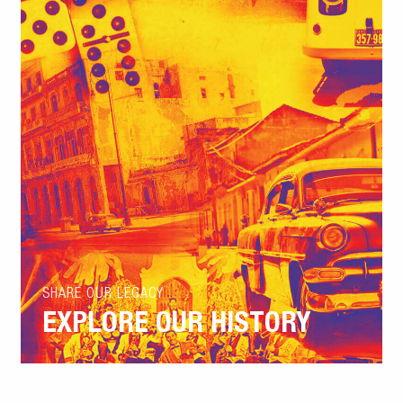
SHARE OUR LEGACY
EXPLORE OUR HISTORY