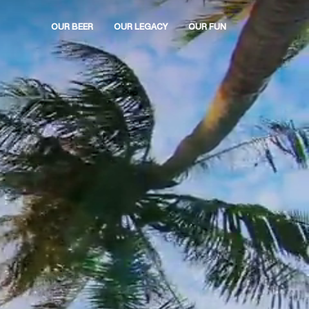
OUR BEER
OUR LEGACY
OUR FUN