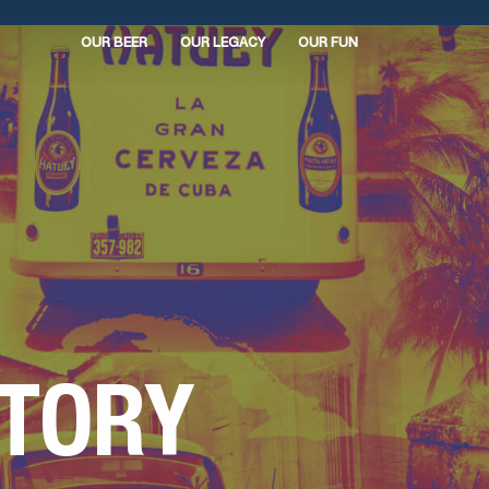
OUR BEER
OUR LEGACY
OUR FUN
STORY