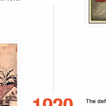
The def