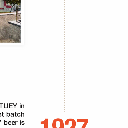
ATUEY in
st batch
beer is