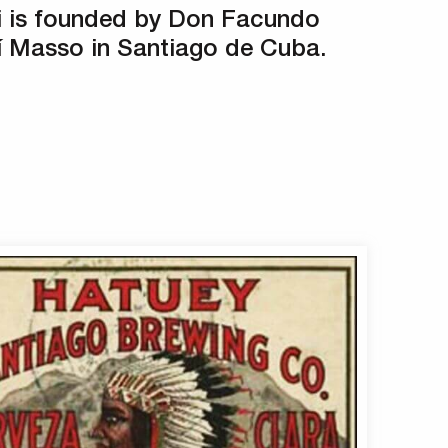
i is founded by Don Facundo
 Masso in Santiago de Cuba.