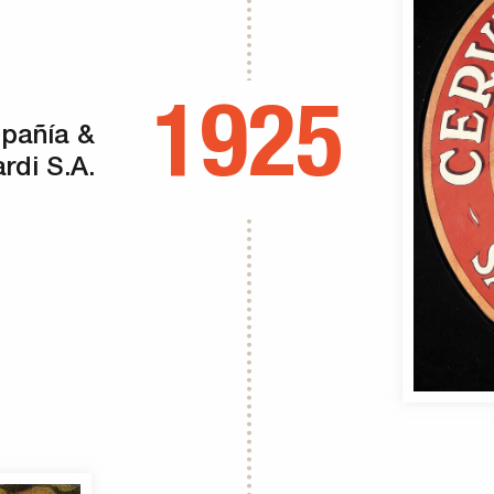
1925
mpañía &
rdi S.A.