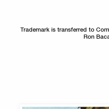
Trademark is transferred to Co
Ron Baca