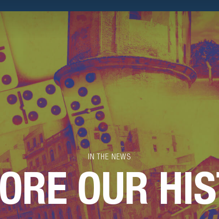
IN THE NEWS
ORE OUR HI