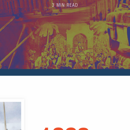
3 MIN READ