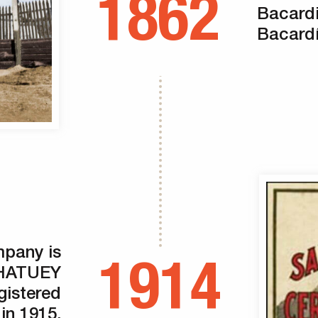
1862
Bacard
Bacardí
pany is
1914
e HATUEY
istered
in 1915.