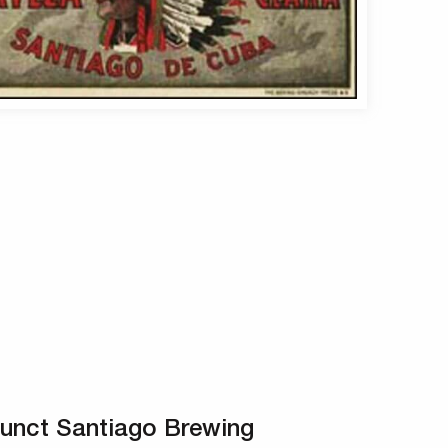
unct Santiago Brewing