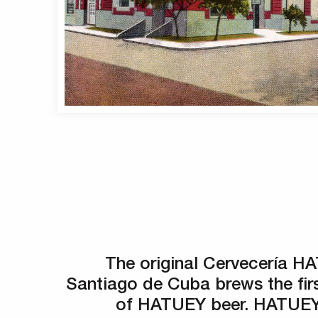
The original Cervecería H
Santiago de Cuba brews the fir
of HATUEY beer. HATUEY 