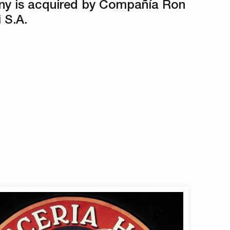
y is acquired by Compañía Ron
 S.A.