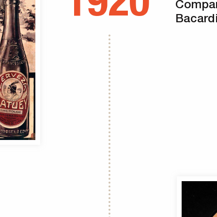
1920
Compan
Bacardi