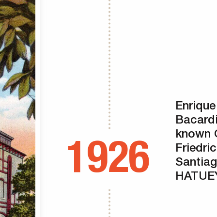
Enrique
Bacardi
known 
1926
Friedri
Santiag
HATUEY