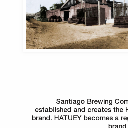
Santiago Brewing Com
established and creates th
brand. HATUEY becomes a reg
brand 