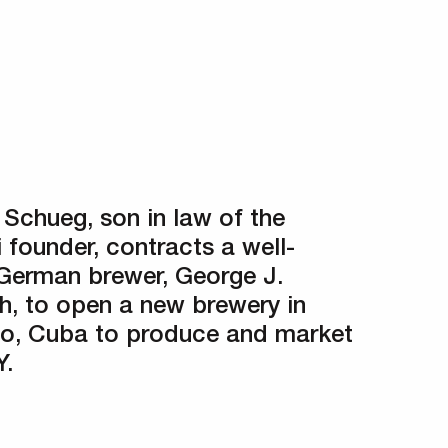
 Schueg, son in law of the
 founder, contracts a well-
German brewer, George J.
ch, to open a new brewery in
o, Cuba to produce and market
.